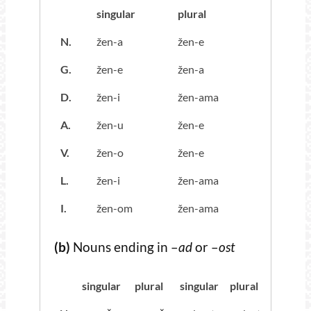
singular
plural
N.
žen-a
žen-e
G.
žen-e
žen-a
D.
žen-i
žen-ama
A.
žen-u
žen-e
V.
žen-o
žen-e
L.
žen-i
žen-ama
I.
žen-om
žen-ama
(b)
Nouns ending in –
ad
or –
ost
singular
plural
singular
plural