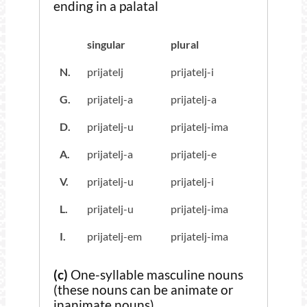
ending in a palatal
singular
plural
N.
prijatelj
prijatelj-i
G.
prijatelj-a
prijatelj-a
D.
prijatelj-u
prijatelj-ima
A.
prijatelj-a
prijatelj-e
V.
prijatelj-u
prijatelj-i
L.
prijatelj-u
prijatelj-ima
I.
prijatelj-em
prijatelj-ima
(c)
One-syllable masculine nouns
(these nouns can be animate or
inanimate nouns)