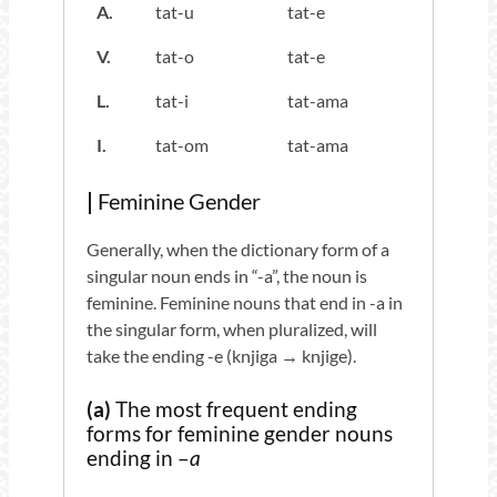
A.
tat-u
tat-e
V.
tat-o
tat-e
L.
tat-i
tat-ama
I.
tat-om
tat-ama
|
Feminine Gender
Generally, when the dictionary form of a
singular noun ends in “-a”, the noun is
feminine. Feminine nouns that end in -a in
the singular form, when pluralized, will
take the ending -e (knjiga → knjige).
(a)
The most frequent ending
forms for feminine gender nouns
ending in –
a