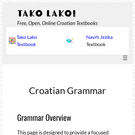
Skip
to
content
Free, Open, Online Croatian Textbooks
Tako Lako
Navrh Jezika
Textbook
Textbook
Croatian Grammar
Grammar Overview
This page is designed to provide a focused