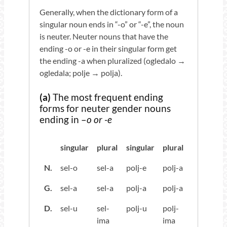
Generally, when the dictionary form of a
singular noun ends in “-o” or “-e”, the noun
is neuter. Neuter nouns that have the
ending -o or -e in their singular form get
the ending -a when pluralized (ogledalo →
ogledala; polje → polja).
(a)
The most frequent ending
forms for neuter gender nouns
ending in –
o or -e
singular
plural
singular
plural
N.
sel-o
sel-a
polj-e
polj-a
G.
sel-a
sel-a
polj-a
polj-a
D.
sel-u
sel-
polj-u
polj-
ima
ima