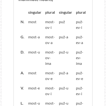
singular
plural
singular
plural
N.
most
most-
puž
puž-
ov-i
ev-i
G.
most-a
most-
puž-a
puž-
ov-a
ev-a
D.
most-u
most-
puž-u
puž-
ov-
ev-
ima
ima
A.
most
most-
puž-a
puž-
ov-e
ev-e
V.
most-e
most-
puž-u
puž-
ov-i
ev-i
L.
most-u
most-
puž-u
puž-