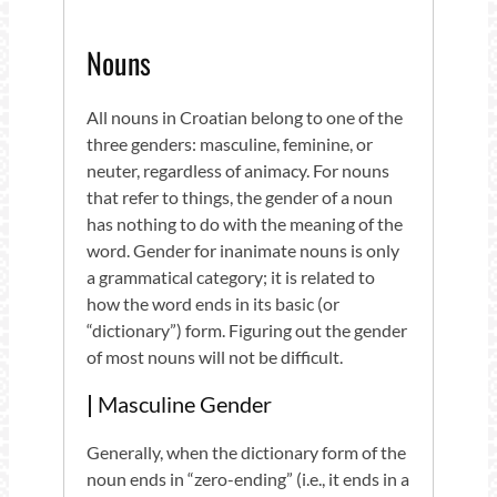
Nouns
All nouns in Croatian belong to one of the
three genders: masculine, feminine, or
neuter, regardless of animacy. For nouns
that refer to things, the gender of a noun
has nothing to do with the meaning of the
word. Gender for inanimate nouns is only
a grammatical category; it is related to
how the word ends in its basic (or
“dictionary”) form. Figuring out the gender
of most nouns will not be difficult.
|
Masculine Gender
Generally, when the dictionary form of the
noun ends in “zero-ending” (i.e., it ends in a