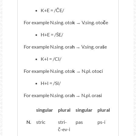
K+E = /ČE/
For example N.sing. oto
k
→ V.sing. oto
č
e
H+E = /ŠE/
For example N.sing. ora
h
→ V.sing. ora
š
e
K+I = /CI/
For example N.sing. oto
k
→ N.pl. oto
c
i
H+I = /SI/
For example N.sing. ora
h
→ N.pl. ora
s
i
singular
plural
singular
plural
N.
stric
stri-
pas
ps-i
č-ev-i