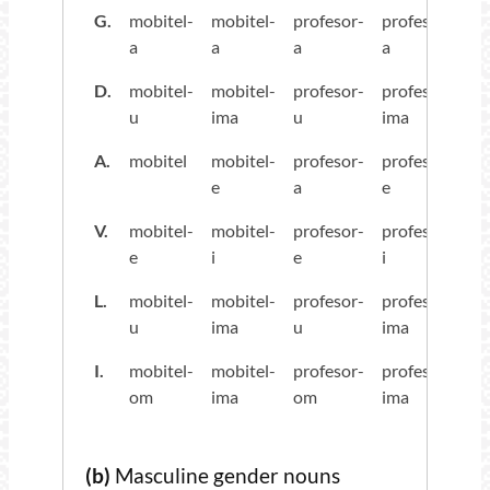
G.
mobitel-
mobitel-
profesor-
profesor-
a
a
a
a
D.
mobitel-
mobitel-
profesor-
profesor-
u
ima
u
ima
A.
mobitel
mobitel-
profesor-
profesor-
e
a
e
V.
mobitel-
mobitel-
profesor-
profesor-
e
i
e
i
L.
mobitel-
mobitel-
profesor-
profesor-
u
ima
u
ima
I.
mobitel-
mobitel-
profesor-
profesor-
om
ima
om
ima
(b)
Masculine gender nouns