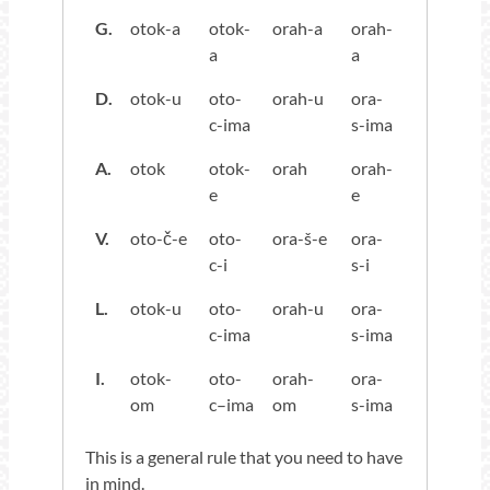
G.
otok-a
otok-
orah-a
orah-
a
a
D.
otok-u
oto-
orah-u
ora-
c-ima
s-ima
A.
otok
otok-
orah
orah-
e
e
V.
oto-č-e
oto-
ora-š-e
ora-
c-i
s-i
L.
otok-u
oto-
orah-u
ora-
c-ima
s-ima
I.
otok-
oto-
orah-
ora-
om
c–ima
om
s-ima
This is a general rule that you need to have
in mind.