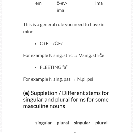
em
č-ev-
ima
ima
This is a general rule you need to have in
mind.
C+E = /ČE/
For example N.sing. stric → V.sing. striče
FLEETING “a”
For example N.sing. pas → N.pl. psi
(e)
Suppletion / Different stems for
singular and plural forms for some
masculine nouns
singular
plural
singular
plural