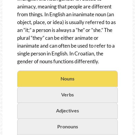
animacy, meaning that people are different
from things. In English an inanimate noun (an
object, place, or idea) is usually referred to as
an “it;” a person is always a “he” or “she.” The
plural “they” can be either animate or
inanimate and can often be used to refer to a
single person in English. In Croatian, the
gender of nouns functions differently.
Nouns
Verbs
Adjectives
Pronouns