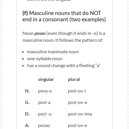
(f)
Masculine nouns that do NOT
end in a consonant (two examples)
Noun
posao
(even though it ends in -o) is a
masculine noun. It follows the pattern of:
masculine inanimate noun
one-syllable noun
has a sound change with a fleeting “a”
singular
plural
N.
posa-o
posl-ov-i
G.
posl-a
posl-ov-a
D.
posl -u
posl-ov-ima
A.
posao
posl-ov-e