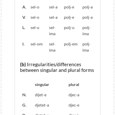
A.
sel-o
sel-a
polj-e
polj-a
V.
sel-o
sel-a
polj-e
polj-a
L.
sel-u
sel-
polj-u
polj-
ima
ima
I.
sel-om
sel-
polj-em
polj-
ima
ima
(b)
Irregularities/differences
between singular and plural forms
singular
plural
N.
dijet-e
djec-a
G.
djetet-a
djec-e