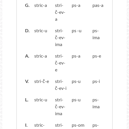
G.
stric-a
stri-
ps-a
pas-a
č-ev-
a
D.
stric-u
stri-
ps -u
ps-
č-ev-
ima
ima
A.
stric-a
stri-
ps-a
ps-e
č-ev-
e
V.
stri-č-e
stri-
ps-u
ps-i
č-ev-i
L.
stric-u
stri-
ps-u
ps-
č-ev-
ima
ima
I.
stric-
stri-
ps-om
ps-