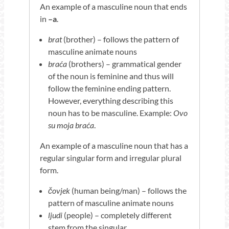
An example of a masculine noun that ends
in
–a
.
brat
(brother) – follows the pattern of
masculine animate nouns
braća
(brothers) – grammatical gender
of the noun is feminine and thus will
follow the feminine ending pattern.
However, everything describing this
noun has to be masculine. Example:
Ovo
su moja braća
.
An example of a masculine noun that has a
regular singular form and irregular plural
form.
čovjek
(human being/man) – follows the
pattern of masculine animate nouns
ljudi
(people) – completely different
stem from the singular