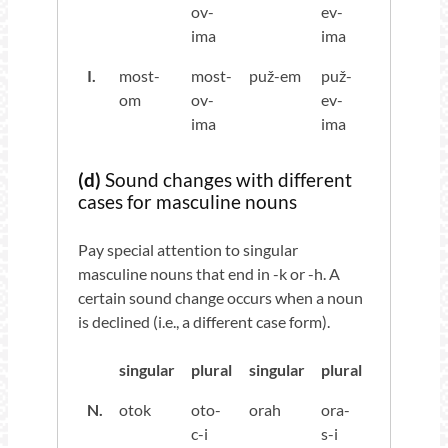
ov-
ev-
ima
ima
I.
most-
most-
puž-em
puž-
om
ov-
ev-
ima
ima
(d)
Sound changes with different
cases for masculine nouns
Pay special attention to singular
masculine nouns that end in -k or -h. A
certain sound change occurs when a noun
is declined (i.e., a different case form).
singular
plural
singular
plural
N.
otok
oto-
orah
ora-
c-i
s-i