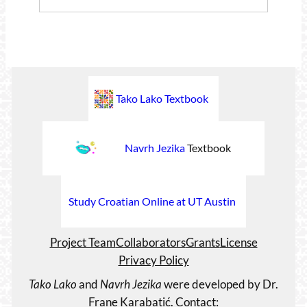
Tako Lako Textbook
Navrh Jezika
Textbook
Study Croatian Online at UT Austin
Project Team
Collaborators
Grants
License
Privacy Policy
Tako Lako
and
Navrh Jezika
were developed by Dr.
Frane Karabatić. Contact: