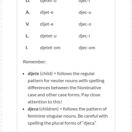
D.
djetet-u
djec-i
A.
dijet-e
djec-u
V.
dijet-e
djec-o
L.
djetet-u
djec-i
I.
djetet-om
djec-om
Remember:
dijete
(child) = follows the regular
pattern for neuter nouns with spelling
differences between the Nominative
case and other case forms. Pay close
attention to this!
djeca
(children) = follows the pattern of
feminine singular nouns. Be careful with
spelling the plural forms of “djeca.”