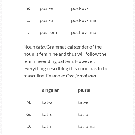
V.
posl-e
posl-ov-i
L.
posl-u
posl-ov-ima
I.
posl-om
posl-ov-ima
Noun
tata
. Grammatical gender of the
noun is feminine and thus will follow the
feminine ending pattern. However,
everything describing this noun has to be
masculine. Example:
Ovo je moj tata
.
singular
plural
N.
tat-a
tat-e
G.
tat-e
tat-a
D.
tat-i
tat-ama