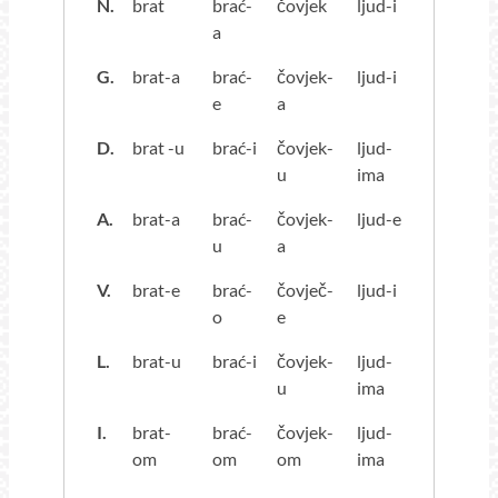
N.
brat
brać-
čovjek
ljud-i
a
G.
brat-a
brać-
čovjek-
ljud-i
e
a
D.
brat -u
brać-i
čovjek-
ljud-
u
ima
A.
brat-a
brać-
čovjek-
ljud-e
u
a
V.
brat-e
brać-
čovječ-
ljud-i
o
e
L.
brat-u
brać-i
čovjek-
ljud-
u
ima
I.
brat-
brać-
čovjek-
ljud-
om
om
om
ima