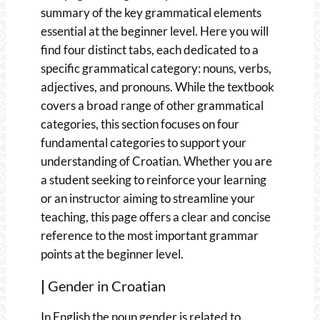
summary of the key grammatical elements
essential at the beginner level. Here you will
find four distinct tabs, each dedicated to a
specific grammatical category: nouns, verbs,
adjectives, and pronouns. While the textbook
covers a broad range of other grammatical
categories, this section focuses on four
fundamental categories to support your
understanding of Croatian. Whether you are
a student seeking to reinforce your learning
or an instructor aiming to streamline your
teaching, this page offers a clear and concise
reference to the most important grammar
points at the beginner level.
|
Gender in Croatian
In English the noun gender is related to