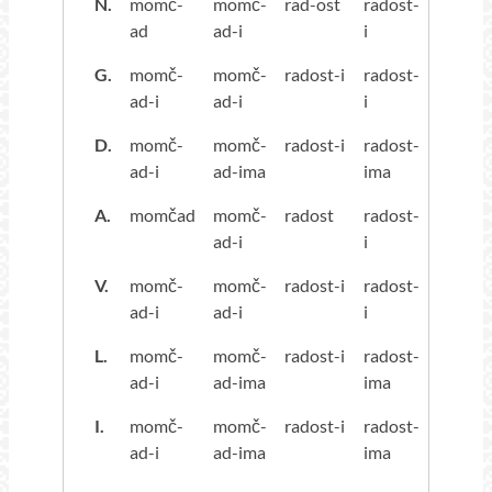
N.
momč-
momč-
rad-ost
radost-
ad
ad-i
i
G.
momč-
momč-
radost-i
radost-
ad-i
ad-i
i
D.
momč-
momč-
radost-i
radost-
ad-i
ad-ima
ima
A.
momčad
momč-
radost
radost-
ad-i
i
V.
momč-
momč-
radost-i
radost-
ad-i
ad-i
i
L.
momč-
momč-
radost-i
radost-
ad-i
ad-ima
ima
I.
momč-
momč-
radost-i
radost-
ad-i
ad-ima
ima