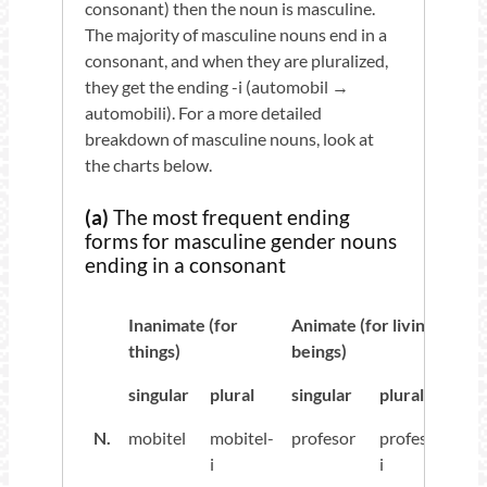
consonant) then the noun is masculine.
The majority of masculine nouns end in a
consonant, and when they are pluralized,
they get the ending -i (automobil →
automobili). For a more detailed
breakdown of masculine nouns, look at
the charts below.
(a)
The most frequent ending
forms for masculine gender nouns
ending in a consonant
Inanimate (for
Animate (for living
things)
beings)
singular
plural
singular
plural
N.
mobitel
mobitel-
profesor
profesor-
i
i