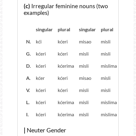
(c)
Irregular feminine nouns (two
examples)
singular
plural
singular
plural
N.
kći
kćeri
misao
misli
G.
kćeri
kćeri
misli
misli
D.
kćeri
kćerima
misli
mislima
A.
kćer
kćeri
misao
misli
V.
kćeri
kćeri
misli
misli
L.
kćeri
kćerima
misli
mislima
I.
kćeri
kćerima
misli
mislima
|
Neuter Gender