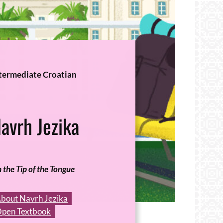
termediate Croatian
avrh Jezika
 the Tip of the Tongue
bout Navrh Jezika
pen Textbook