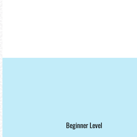
Beginner Level