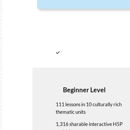
Beginner Level
111 lessons in 10 culturally rich
thematic units
1,316 sharable interactive H5P