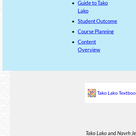
Guide to Tako
Lako
Student Outcome
Course Planning
Content
Overview
Tako Lako Textboo
Tako Lako
and
Navrh Je