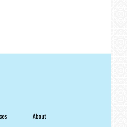
ces
About