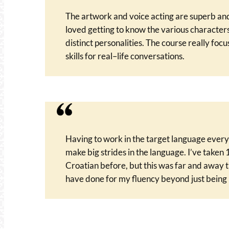
The artwork and voice acting are superb and
loved getting to know the various characters
distinct personalities. The course really focu
skills for real–life conversations.
Having to work in the target language ever
make big strides in the language. I’ve taken 
Croatian before, but this was far and away t
have done for my fluency beyond just being 