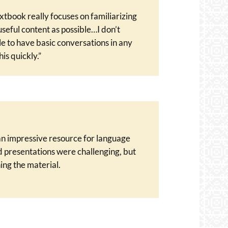
extbook really focuses on familiarizing
seful content as possible…I don’t
le to have basic conversations in any
is quickly.”
 an impressive resource for language
d presentations were challenging, but
ing the material.