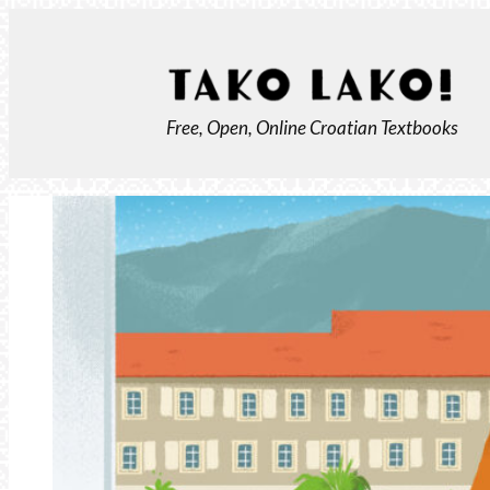
Skip
to
content
Free, Open, Online Croatian Textbooks