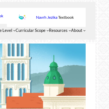
ok
Navrh Jezika
Textbook
e Level
Curricular Scope
Resources
About