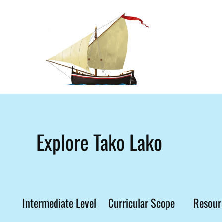
Explore Tako Lako
Intermediate Level
Curricular Scope
Resour