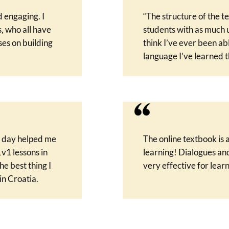
 engaging. I
“The structure of the t
, who all have
students with as much u
ses on building
think I’ve ever been ab
language I’ve learned th
y day helped me
The online textbook is
1v1 lessons in
learning! Dialogues an
he best thing I
very effective for learn
in Croatia.