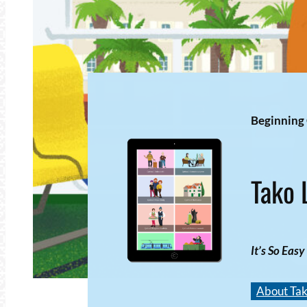
Beginning
Tako 
It’s So Easy
About Tak