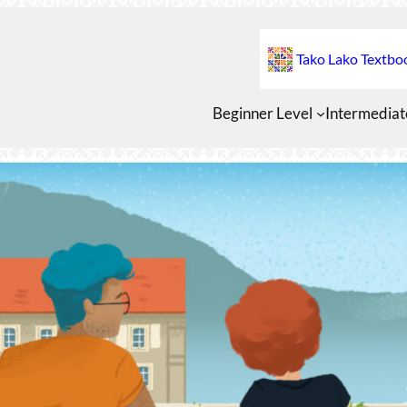
Tako Lako Textbo
Beginner Level
Intermediat