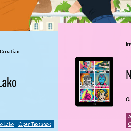
In
 Croatian
N
Lako
On
A
o Lako
Open Textbook
O