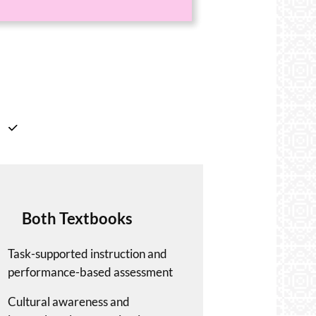
Both Textbooks
Task-supported instruction and
performance-based assessment
Cultural awareness and