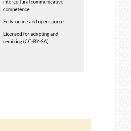
intercultural communicative
competence
Fully-online and open source
Licensed for adapting and
remixing (CC-BY-SA)