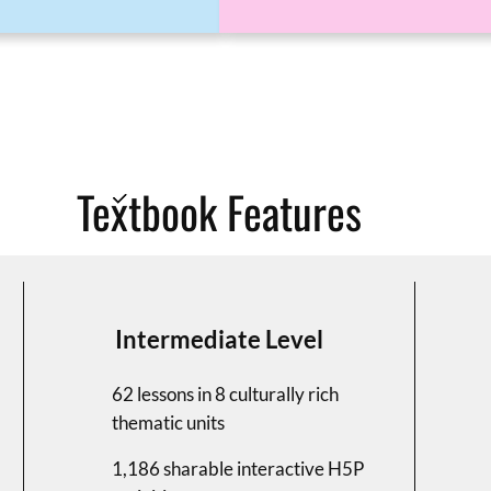
Textbook Features
Intermediate Level
62 lessons in 8 culturally rich
thematic units
1,186 sharable interactive H5P