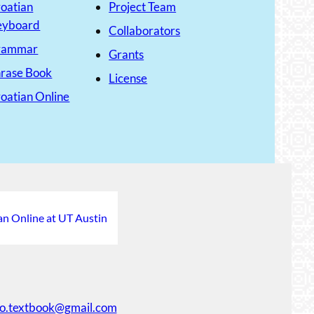
oatian
Project Team
eyboard
Collaborators
rammar
Grants
rase Book
License
oatian Online
an Online at UT Austin
ko.textbook@gmail.com