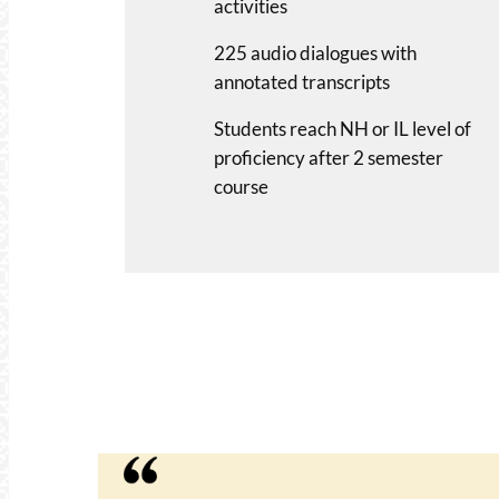
activities
225 audio dialogues with
annotated transcripts
Students reach NH or IL level of
proficiency after 2 semester
course