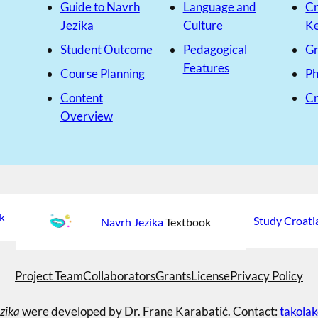
Guide to Navrh
Language and
Cr
Jezika
Culture
K
Student Outcome
Pedagogical
G
Features
Course Planning
Ph
Content
Cr
Overview
k
Study Croati
Navrh Jezika
Textbook
Project Team
Collaborators
Grants
License
Privacy Policy
zika
were developed by Dr. Frane Karabatić. Contact:
takola