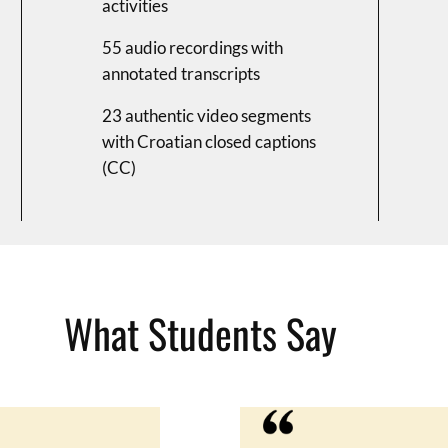
activities
55 audio recordings with
annotated transcripts
23 authentic video segments
with Croatian closed captions
(CC)
What Students Say