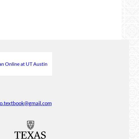
an Online at UT Austin
ko.textbook@gmail.com