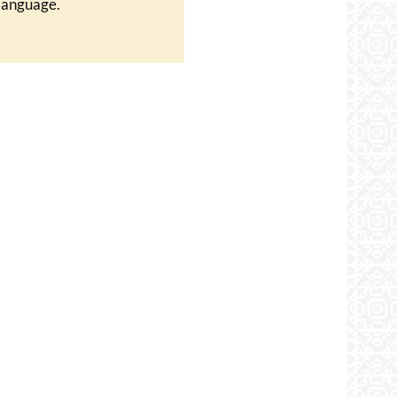
language.