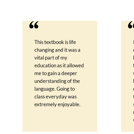
This textbook is life
changing and it was a
vital part of my
education as it allowed
me to gain a deeper
understanding of the
language. Going to
class everyday was
extremely enjoyable.