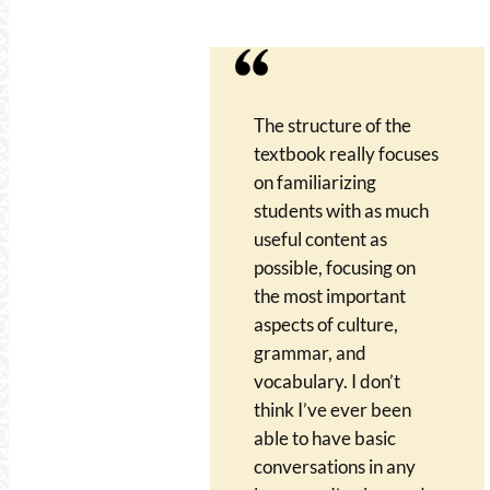
The structure of the
textbook really focuses
on familiarizing
students with as much
useful content as
possible, focusing on
the most important
aspects of culture,
grammar, and
vocabulary. I don’t
think I’ve ever been
able to have basic
conversations in any