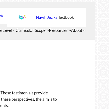
ok
Navrh Jezika
Textbook
e Level
Curricular Scope
Resources
About
 These testimonials provide
 these perspectives, the aim is to
ents.