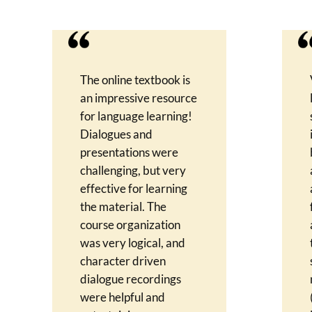
The online textbook is
an impressive resource
for language learning!
Dialogues and
presentations were
challenging, but very
effective for learning
the material. The
course organization
was very logical, and
character driven
dialogue recordings
were helpful and