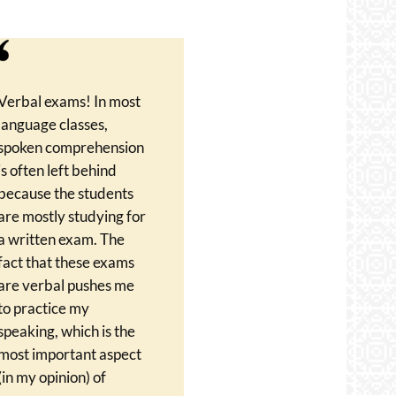
Verbal exams! In most
language classes,
spoken comprehension
is often left behind
because the students
are mostly studying for
a written exam. The
fact that these exams
are verbal pushes me
to practice my
speaking, which is the
most important aspect
(in my opinion) of