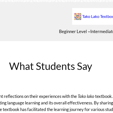
Tako Lako Textbo
Beginner Level
Intermediat
What Students Say
nt reflections on their experiences with the
Tako lako
textbook.
rting language learning and its overall effectiveness. By sharing
 textbook has facilitated the learning journey for various stud