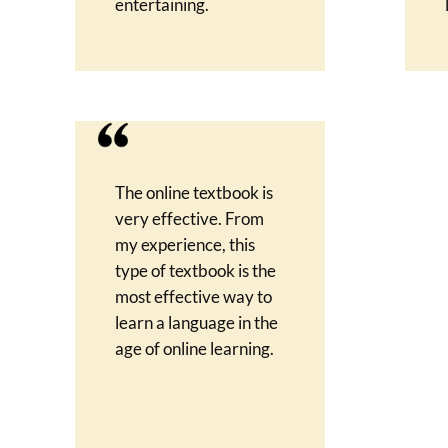
entertaining.
The online textbook is
very effective. From
my experience, this
type of textbook is the
most effective way to
learn a language in the
age of online learning.