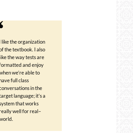
I like the organization
of the textbook. I also
like the way tests are
formatted and enjoy
when we’re able to
have full class
conversations in the
target language; it’s a
system that works
really well for real–
world.