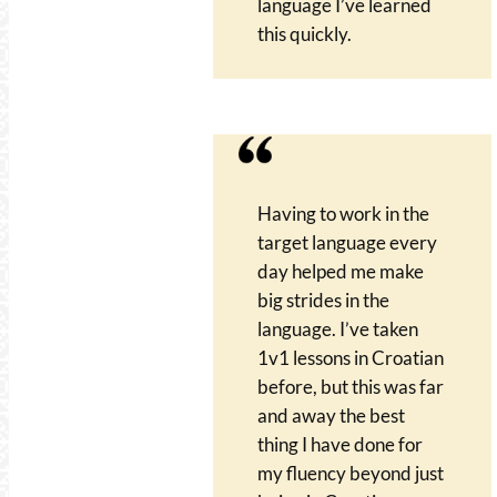
language I’ve learned
this quickly.
Having to work in the
target language every
day helped me make
big strides in the
language. I’ve taken
1v1 lessons in Croatian
before, but this was far
and away the best
thing I have done for
my fluency beyond just