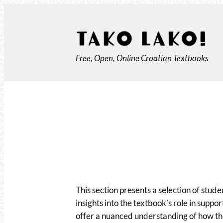
Skip
to
content
Free, Open, Online Croatian Textbooks
This section presents a selection of stude
insights into the textbook’s role in suppo
offer a nuanced understanding of how the