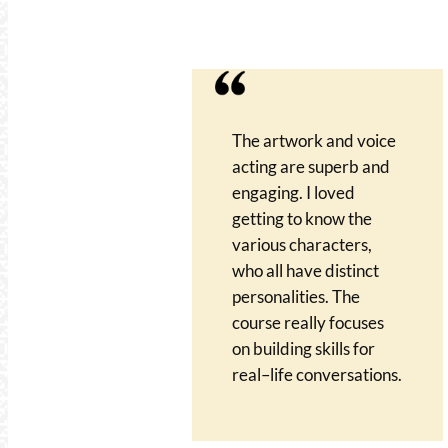
The artwork and voice
acting are superb and
engaging. I loved
getting to know the
various characters,
who all have distinct
personalities. The
course really focuses
on building skills for
real–life conversations.