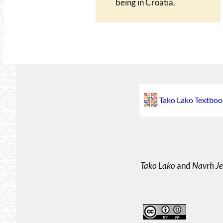
being in Croatia.
Tako Lako Textboo
Tako Lako
and
Navrh Je