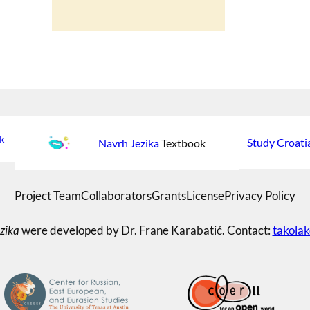
k
Study Croati
Navrh Jezika
Textbook
Project Team
Collaborators
Grants
License
Privacy Policy
zika
were developed by Dr. Frane Karabatić. Contact:
takola