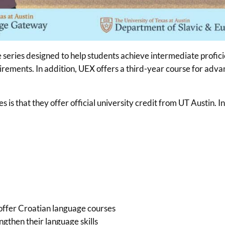
e series designed to help students achieve intermediate profic
quirements. In addition, UEX offers a third-year course for ad
is that they offer official university credit from UT Austin. I
 offer Croatian language courses
gthen their language skills