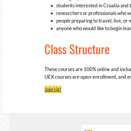
students interested in Croatia and 
researchers or professionals who 
people preparing to travel, live, or
anyone who would like to begin lea
Class Structure
These courses are 100% online and includ
UEX courses are open-enrollment, and ev
Join Us!