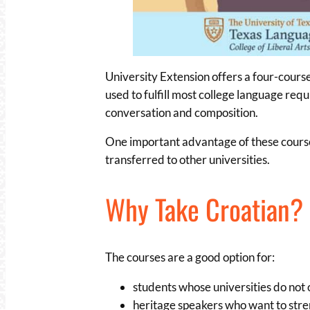
University Extension offers a four-cours
used to fulfill most college language re
conversation and composition.
One important advantage of these courses 
transferred to other universities.
Why Take Croatian?
The courses are a good option for:
students whose universities do not
heritage speakers who want to stren