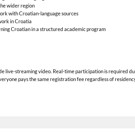
the wider region
work with Croatian-language sources
 work in Croatia
rning Croatian in a structured academic program
e live-streaming video. Real-time participation is required d
eryone pays the same registration fee regardless of residency