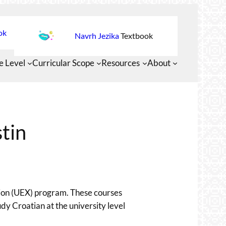
ok
Navrh Jezika
Textbook
e Level
Curricular Scope
Resources
About
tin
nsion (UEX) program. These courses
tudy Croatian at the university level