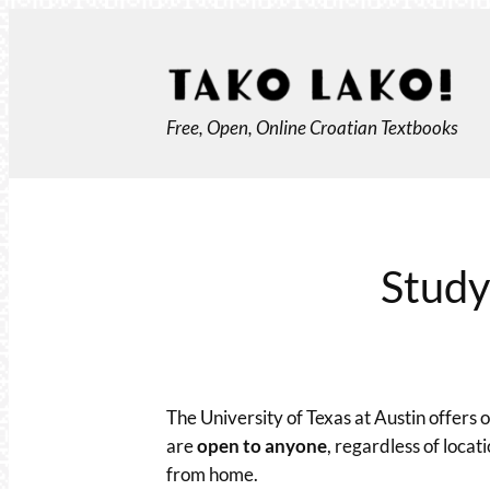
Skip
to
content
Free, Open, Online Croatian Textbooks
Study
The University of Texas at Austin offers
are
open to anyone
, regardless of locat
from home.