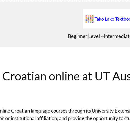
Tako Lako Textbo
Beginner Level
Intermediat
 Croatian online at UT Aus
 online Croatian language courses through its University Exte
ion or institutional affiliation, and provide the opportunity to s