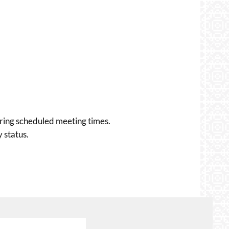
uring scheduled meeting times.
 status.