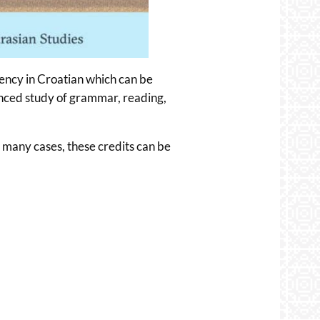
iency in Croatian which can be
vanced study of grammar, reading,
n many cases, these credits can be