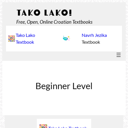
Skip
to
content
Free, Open, Online Croatian Textbooks
Tako Lako
Navrh Jezika
Textbook
Textbook
Beginner Level