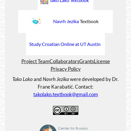
Tako Lako Textbook
Navrh Jezika
Textbook
Study Croatian Online at UT Austin
Project Team
Collaborators
Grants
License
Privacy Policy
Tako Lako
and
Navrh Jezika
were developed by Dr.
Frane Karabatić. Contact:
takolako.textbook@gmail.com